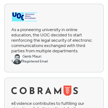
As a pioneering university in online
education, the UOC decided to start
reinforcing the legal security of electronic
communications exchanged with third
parties from multiple departments.
Genís Mauri
Registered Email
eEvidence contributes to fulfilling our