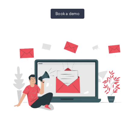
Book a demo