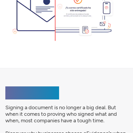
e-Signature
Signing a document is no longer a big deal. But
when it comes to proving who signed what and
when, most companies have a tough time.