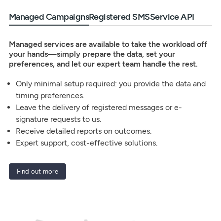
Managed Campaigns
Registered SMS
Service API
Managed services are available to take the workload off
your hands—simply prepare the data, set your
preferences, and let our expert team handle the rest.
Only minimal setup required: you provide the data and
timing preferences.
Leave the delivery of registered messages or e-
signature requests to us.
Receive detailed reports on outcomes.
Expert support, cost-effective solutions.
Find out more