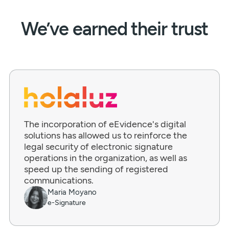
We’ve earned their trust
The incorporation of eEvidence's digital
solutions has allowed us to reinforce the
legal security of electronic signature
operations in the organization, as well as
speed up the sending of registered
communications.
Maria Moyano
e-Signature