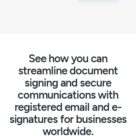
See how you can
streamline document
signing and secure
communications with
registered email and e-
signatures for businesses
worldwide.