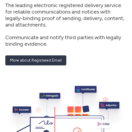
The leading electronic registered delivery service
for reliable communications and notices with
legally-binding proof of sending, delivery, content,
and attachments.
Communicate and notify third parties with legally
binding evidence.
More about Registered Email