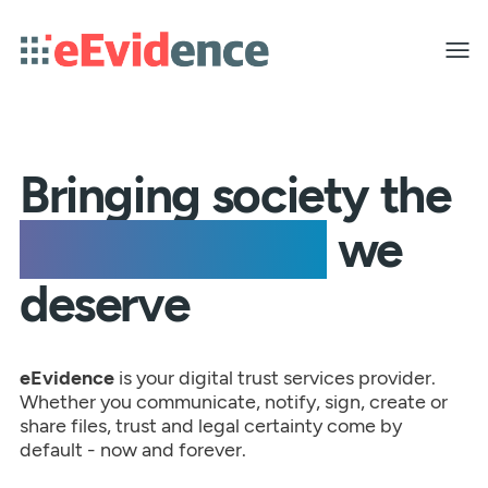
Toggle
menu
Bringing society the
peace of mind
we
deserve
eEvidence
is your digital trust services provider.
Whether you communicate, notify, sign, create or
share files, trust and legal certainty come by
default - now and forever.