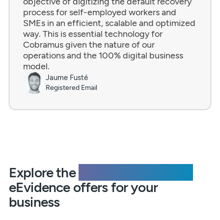
objective of digitizing the default recovery
process for self-employed workers and
SMEs in an efficient, scalable and optimized
way. This is essential technology for
Cobramus given the nature of our
operations and the 100% digital business
model.
Jaume Fusté
Registered Email
Explore the
additional solutions
eEvidence offers for your
business