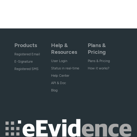
Products
Help &
Plans &
Resources
Pricing
Registered Email
User Login
Plans & Pricing
E-Signature
Status in real-time
How it works?
Registered SMS
Help Center
API & Doc
Blog