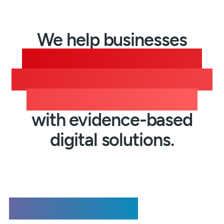
We help businesses
communicate securely,
streamline workflows, and
build stakeholder trust
with evidence-based
digital solutions.
Registered Email