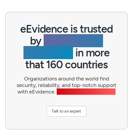
eEvidence is trusted
by
thousands of
businesses
in more
that 160 countries
Organizations around the world find
security, reliability, and top-notch support
with eEvidence.
Wouldn’t you like to join?
Talk to an expert