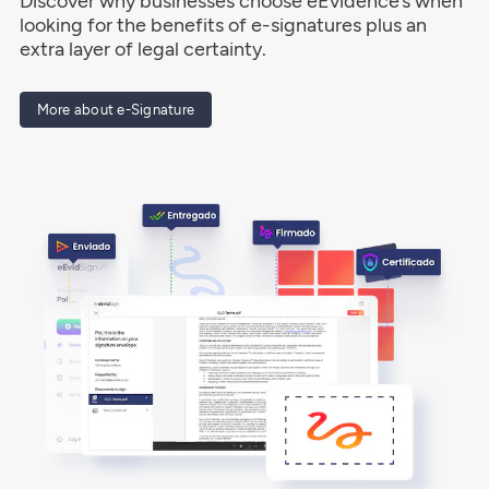
Discover why businesses choose eEvidence’s when
looking for the benefits of e-signatures plus an
extra layer of legal certainty.
More about e-Signature