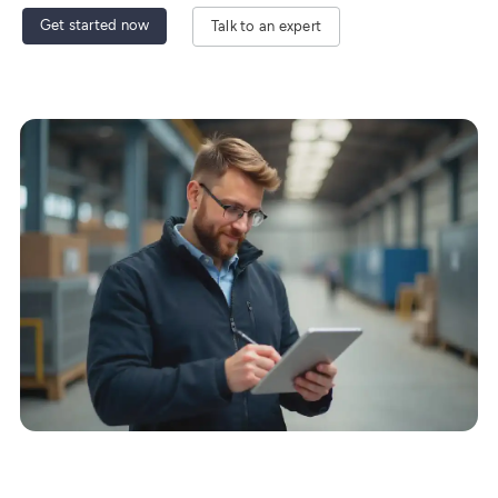
Get started now
Talk to an expert